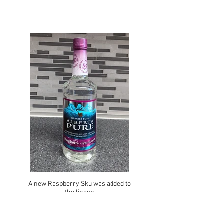
A new Raspberry Sku was added to
the lineup.