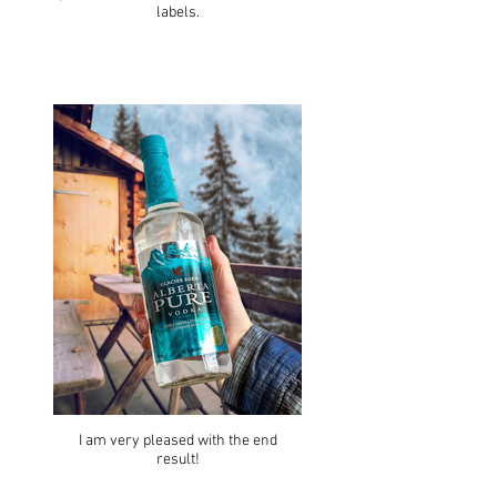
labels.
I am very pleased with the end
result!