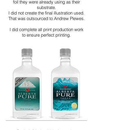
foil they were already using as their
substrate.
I did not create the final illustration used.
That was outsourced to Andrew Plewes.
I did complete all print production work
to ensure perfect printing.