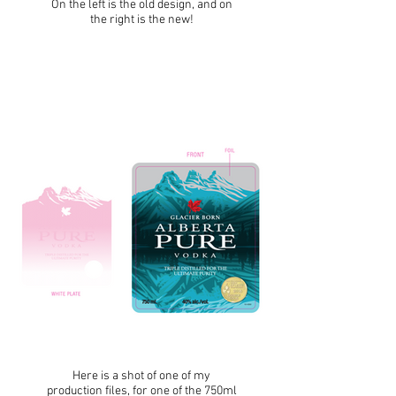
On the left is the old design, and on
the right is the new!
Here is a shot of one of my
production files, for one of the 750ml