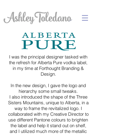
I was the principal designer tasked with
the refresh for Alberta Pure vodka label,
in my time at Forthought Branding &
Design.
In the new design, I gave the logo and
hierarchy some small tweaks.
I also introduced the shape of the Three
Sisters Mountains, unique to Alberta, in a
way to frame the revitalized logo. I
collaborated with my Creative Director to
use different Pantone colours to brighten
the label and help it stand out on shelf,
and I utilized much more of the metallic