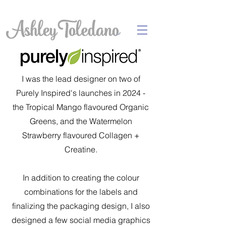
I was the lead designer on two of
Purely Inspired's launches in 2024 -
the Tropical Mango flavoured Organic
Greens, and the Watermelon
Strawberry flavoured Collagen +
Creatine.
In addition to creating the colour
combinations for the labels and
finalizing the packaging design, I also
designed a few social media graphics