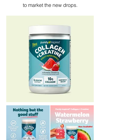
to market the new drops.