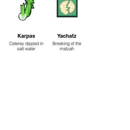
Karpas
Yachatz
Celerey dipped in
Breaking of the
salt water
matzah
Maggid
Rachtza
Reading of the
Washing the hands
Passover story
for the meal