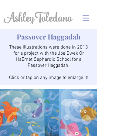
Passover Haggadah
These illustrations were done in 2013
for a project with the Joe Dwek Or
HaEmet Sephardic School for a
Passover Haggadah.
Click or tap on any image to enlarge it!