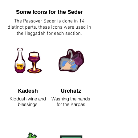
Some Icons for the Seder
The Passover Seder is done in 14
distinct parts, these icons were used in
the Haggadah for each section.
Kadesh
Urchatz
Kiddush wine and
Washing the hands
blessings
for the Karpas