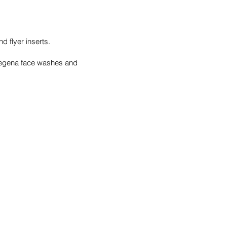
 flyer inserts.
tregena face washes and