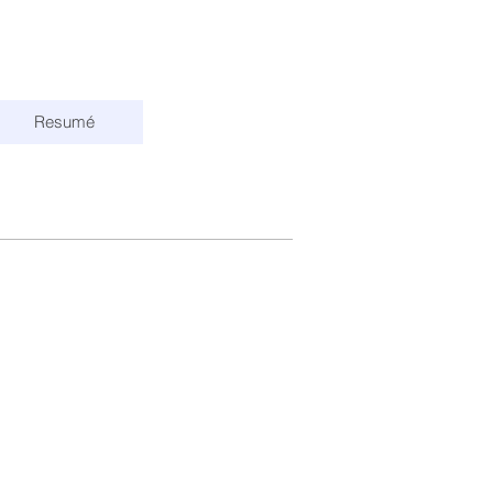
Resumé