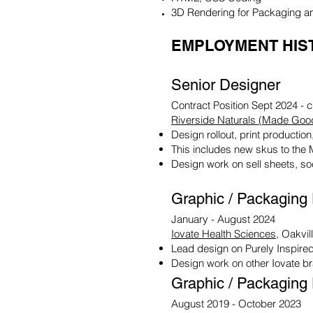
3D Rendering for Packaging a
EMPLOYMENT HIS
Senior Designer
Contract Position Sept 2024 - c
Riverside Naturals (Made Goo
Design rollout, print product
This includes new skus to the 
Design work on sell sheets, so
Graphic / Packaging
January - August 2024
Iovate Health Sciences
, Oakvil
Lead design on Purely Inspired
Design work on other Iovate b
Graphic / Packaging
August 2019 - October 2023