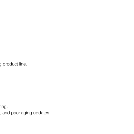
 product line.
ing.
s, and packaging updates.