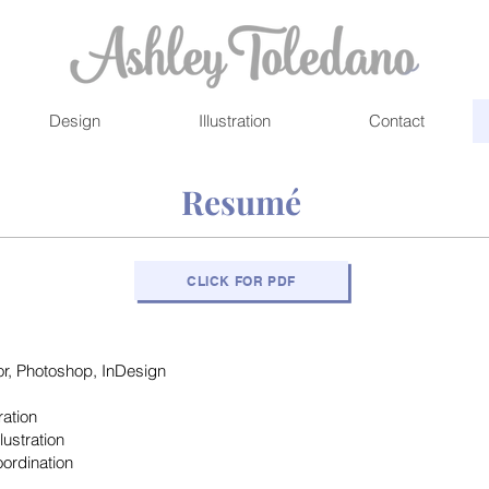
Design
Illustration
Contact
Resumé
CLICK FOR PDF
tor, Photoshop, InDesign
ration
lustration
ordination