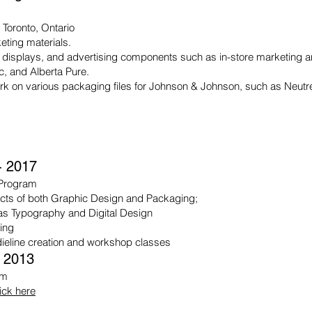
, Toronto, Ontario
ting materials.
 displays, and advertising components such as in-store marketing and
ac, and Alberta Pure.
rk on various packaging files for Johnson & Johnson, such as Neu
- 2017
 Program
ects of both Graphic Design and Packaging;
as Typography and Digital Design
ting
 dieline creation and workshop classes
- 2013
am
lick here