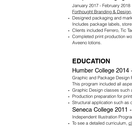
January 2017 - February 2018
Forthought Branding & Design
Designed packaging and marke
Includes package labels, store
Clients included Ferrero, Tic T
Completed print production wo
Aveeno lotions.
EDUCATION
Humber College 2014 
Graphic and Package Design
This program included all asp
Graphic Design classes such 
Production preparation for prin
Structural application such as
Seneca College 2011 
Independent Illustration Progr
To see a detailed curriculum,
c