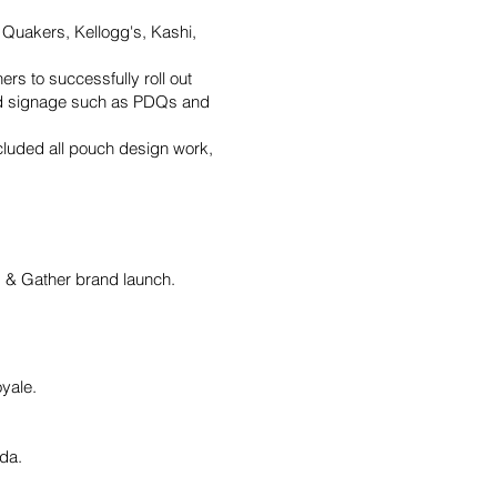
y, Quakers, Kellogg's, Kashi,
rs to successfully roll out
and signage such as PDQs and
cluded all pouch design work,
od & Gather brand launch.
yale.
ada.