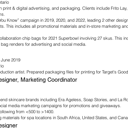
tario
n print & digital advertising, and packaging. Clients include Frito La
ms.
 You Know” campaign in 2019, 2020, and 2022, leading 2 other designe
s. This includes all promotional materials and in-store marketing 
ollaboration chip bags for 2021 Superbowl involving 27 skus. This in
 bag renders for advertising and social media.
- June 2019
rio
duction artist.
Prepared packaging files for printing for Target's Go
esigner, Marketing Coordinator
-end skincare brands including Era Ageless, Soap Stories, and La Ro
ial media marketing campaigns for promotions and giveaways.
ollowing from <500 to >1400.
 materials for spa locations in South Africa, United States, and Can
esigner