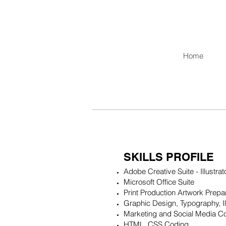
Home
SKILLS PROFILE
Adobe Creative Suite - Illustra
Microsoft Office Suite
Print Production Artwork Prepa
Graphic Design, Typography, Il
Marketing and Social Media Co
HTML, CSS Coding