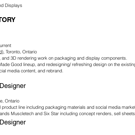
nd Displays
TORY
urrent
d)
, Toronto, Ontario
ion, and 3D rendering work on packaging and display components.
Made Good lineup, and redesigning/ refreshing design on the existing
cial media content, and rebrand.
 Designer
le, Ontario
 product line including packaging materials and social media market
rands Muscletech and Six Star including concept renders, sell sheet
 Designer