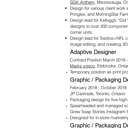
SGK Anthem
, Mississauga, On
Design for various client work i
Pringles, and MorningStar Far
Design lead for Kellogg’s “Did
designs to over 200 component
corner units.
Design lead for Tostitos+NFL c
image editing, and creating 3D
Adaptive Designer
Contract Position March 2019 
Marks sgsco
, Etobicoke, Onta
Temporary position as print pro
Graphic / Packaging D
February 2018 - October 2018
JP Cantrade, Toronto, Ontario
Packaging design for five high
Spearheaded and managed soc
Grew Soap Stories Instagram f
Designed for in-store marketing
Graphic / Packaging D