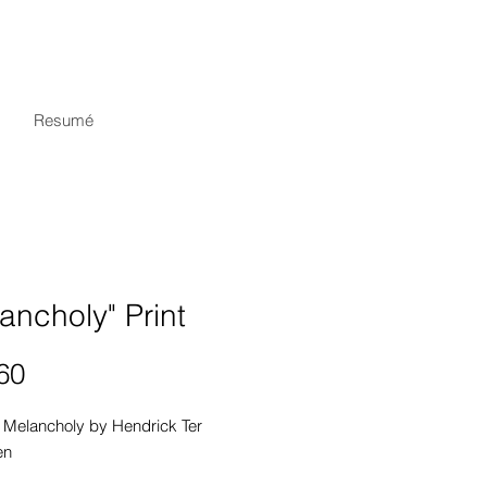
Resumé
ancholy" Print
Price
60
 Melancholy by Hendrick Ter 
n
