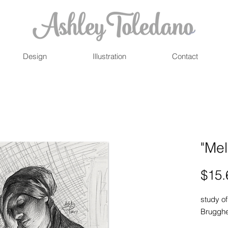
Design
Illustration
Contact
"Mel
$15.
study of
Brugghe