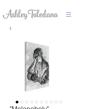
"Melancholy"