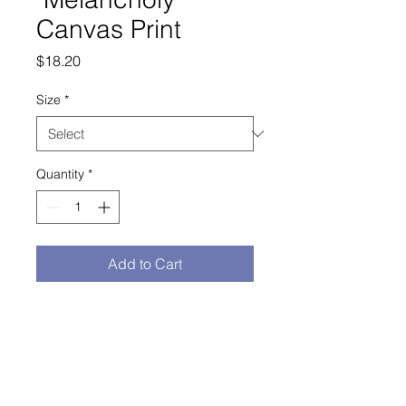
Canvas Print
Price
$18.20
Size
*
Quantity
*
Add to Cart
Buy Now
study of Melancholy by Hendrick Ter 
Brugghen
