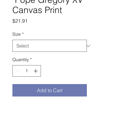
Canvas Print
Price
$21.91
Size
*
Quantity
*
Add to Cart
Buy Now
study of Pope Gregory XV sculpture

Mounting kit included