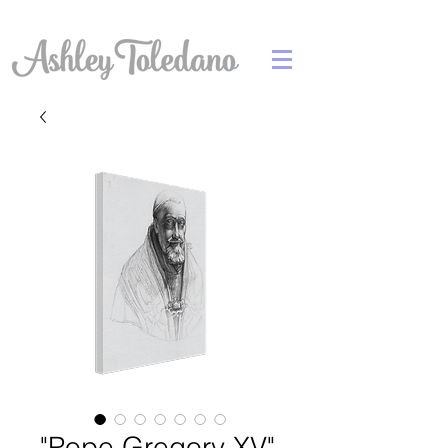
"Pope Gregory XV"